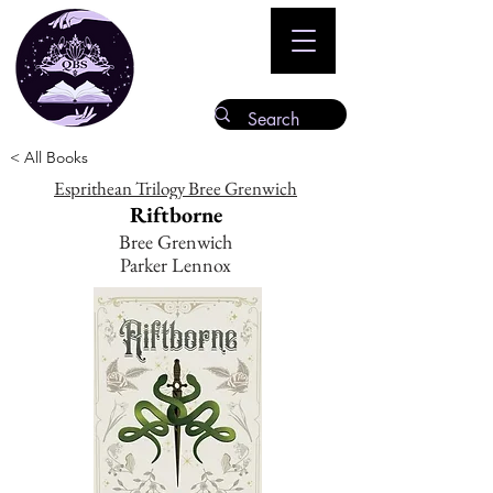
< All Books
Esprithean Trilogy Bree Grenwich
Riftborne
Bree Grenwich
Parker Lennox