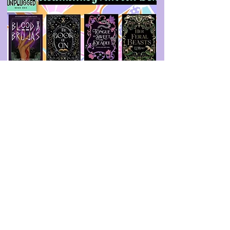
Unplugged Book Box
August 2025 Pre-Order
Previous Book
Next Book
info@booksandspreadsheets.com