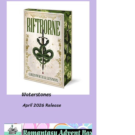
Waterstones
April 2026 Release