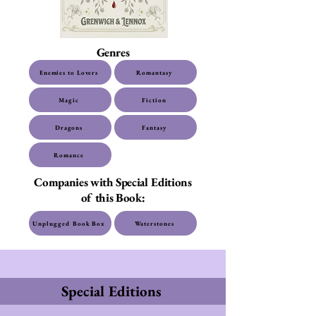
Genres
Enemies to Lovers
Romantasy
Magic
Fiction
Dragons
Fantasy
Romance
Companies with Special Editions
of this Book:
Unplugged Book Box
Waterstones
Special Editions