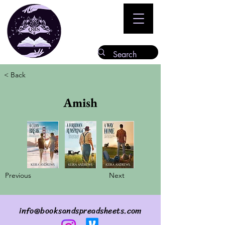
< Back
Amish
Previous
Next
info@booksandspreadsheets.com