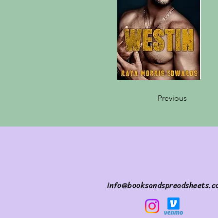
Previous
info@booksandspreadsheets.c