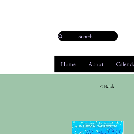
Home
About
Calenda
< Back