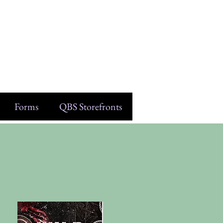
Forms
QBS Storefronts