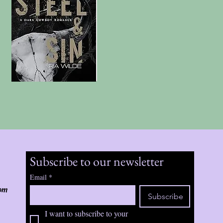
Subscribe to our newsletter
Email
*
om
Subscribe
I want to subscribe to your 