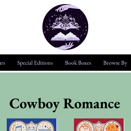
rs
Special Editions
Book Boxes
Browse By
Cowboy Romance