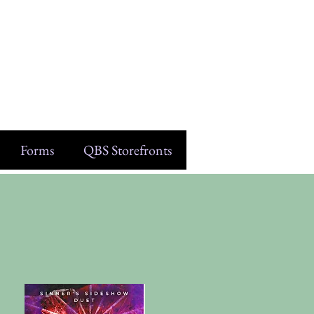
Forms
QBS Storefronts