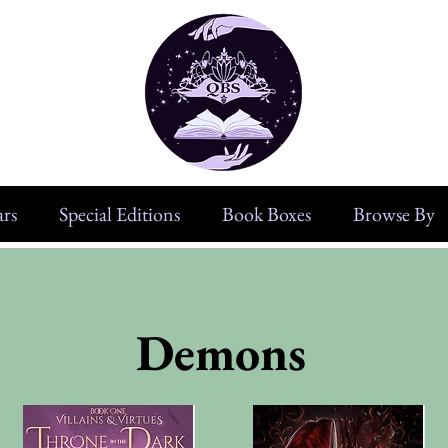
rs
Special Editions
Book Boxes
Browse By
Demons