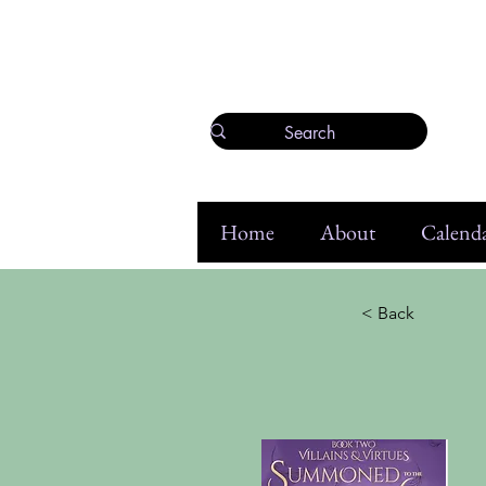
Home
About
Calenda
< Back