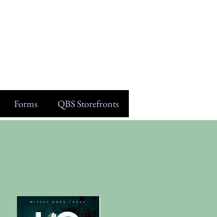
Forms
QBS Storefronts