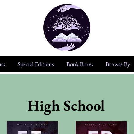
rs
Special Editions
Book Boxes
Browse By
High School