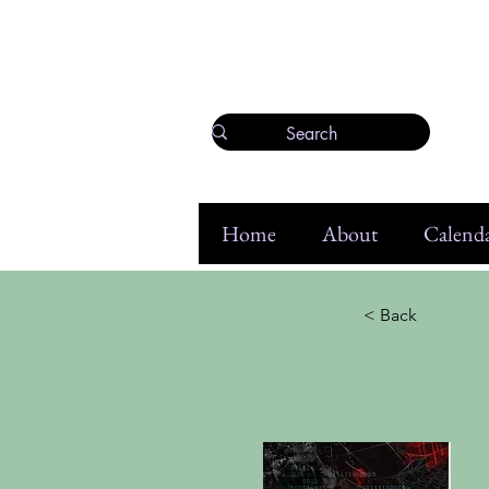
Home
About
Calenda
< Back