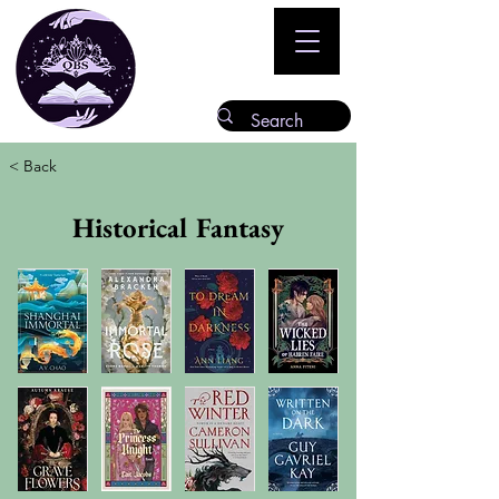
< Back
Historical Fantasy