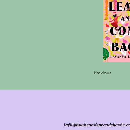
Previous
info@booksandspreadsheets.c