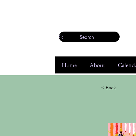
Home
About
Calenda
< Back