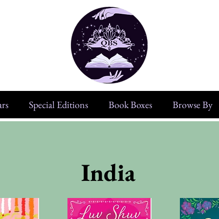
rs
Special Editions
Book Boxes
Browse By
India