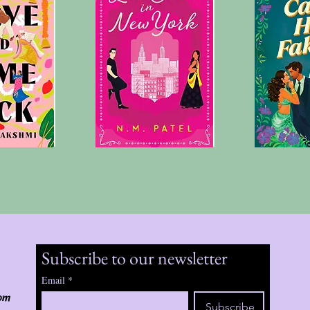
Subscribe to our newsletter
Email
*
om
Subscribe