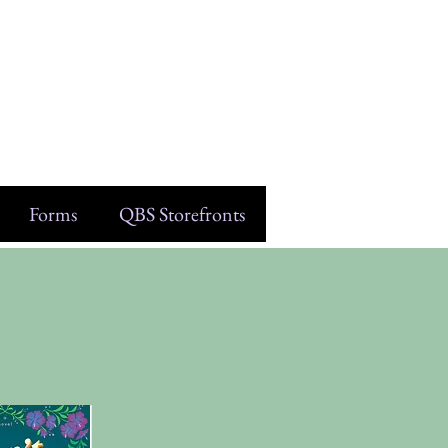
Forms
QBS Storefronts