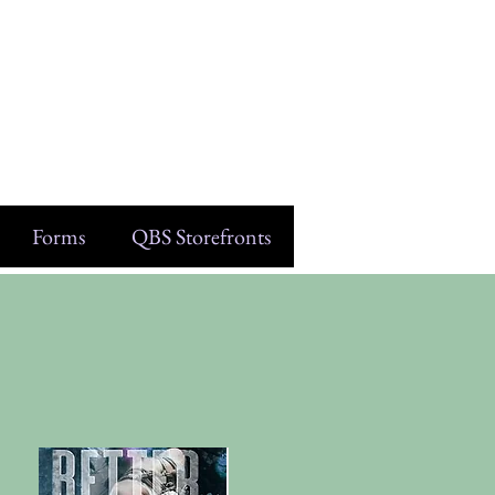
Forms
QBS Storefronts