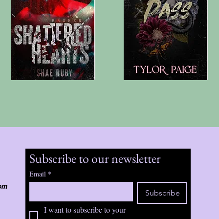
Subscribe to our newsletter
Email
*
om
Subscribe
I want to subscribe to your 