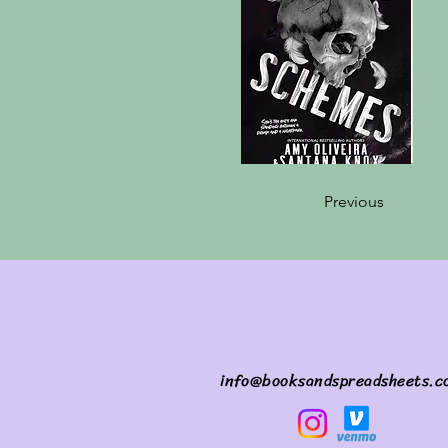
Previous
info@booksandspreadsheets.c