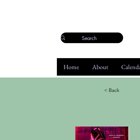
Home
About
Calenda
< Back