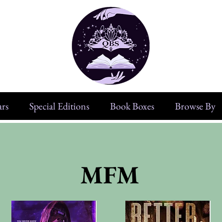
rs
Special Editions
Book Boxes
Browse By
MFM