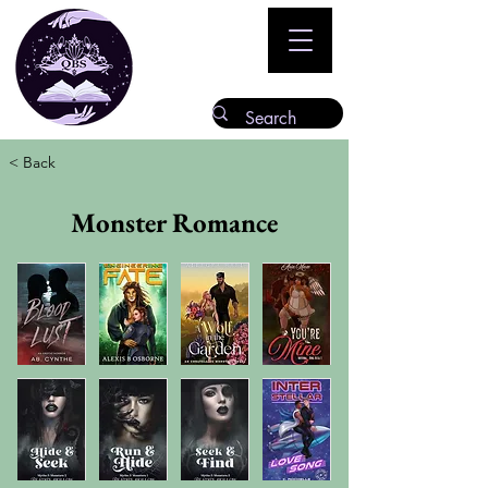
< Back
Monster Romance