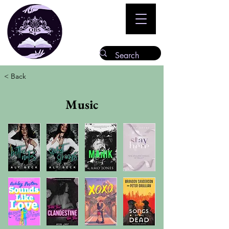
< Back
Music