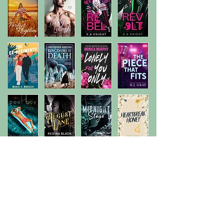
Previous
Next