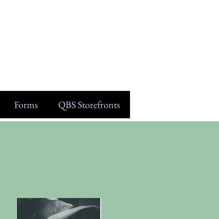
Forms
QBS Storefronts