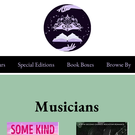
rs
Special Editions
Book Boxes
Browse By
Musicians