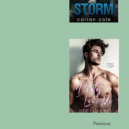
Previous