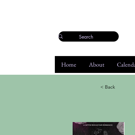
Home
About
Calenda
< Back