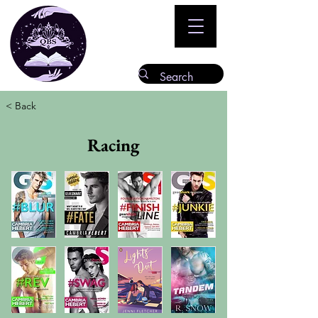
< Back
Racing