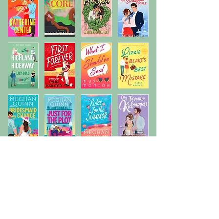
Previous
Next