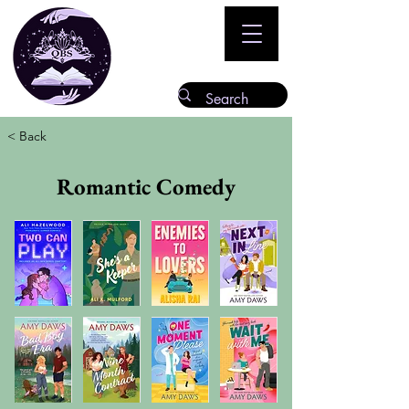
< Back
Romantic Comedy