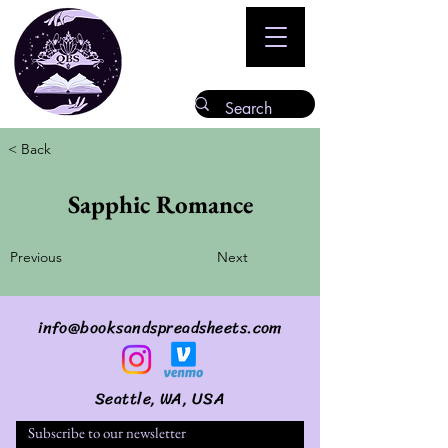
< Back
Sapphic Romance
Previous
Next
info@booksandspreadsheets.com
Seattle, WA, USA
Subscribe to our newsletter