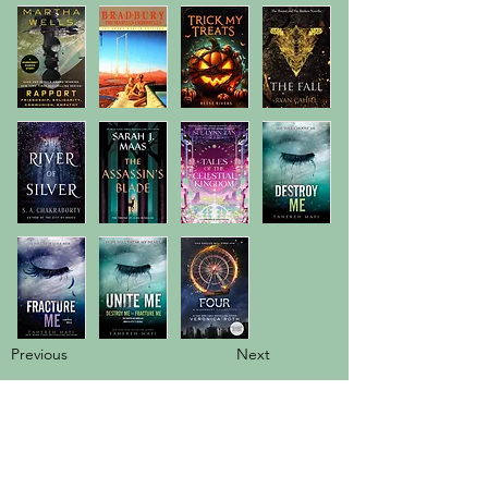
Previous
Next
info@booksandspreadsheets.com