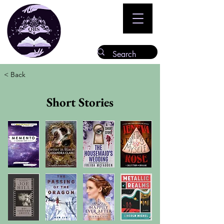
< Back
Short Stories