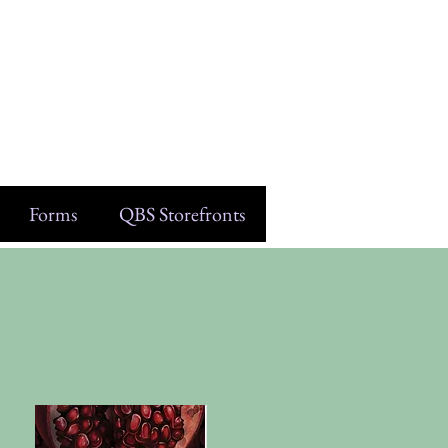
Forms
QBS Storefronts