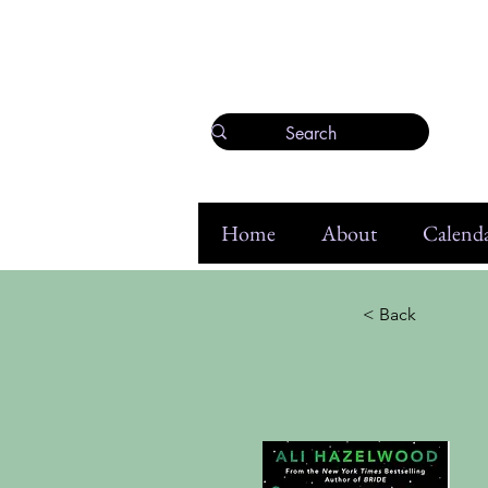
Home
About
Calenda
< Back