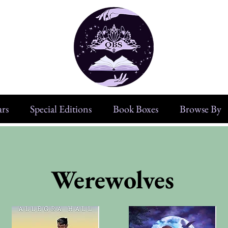
rs
Special Editions
Book Boxes
Browse By
Werewolves