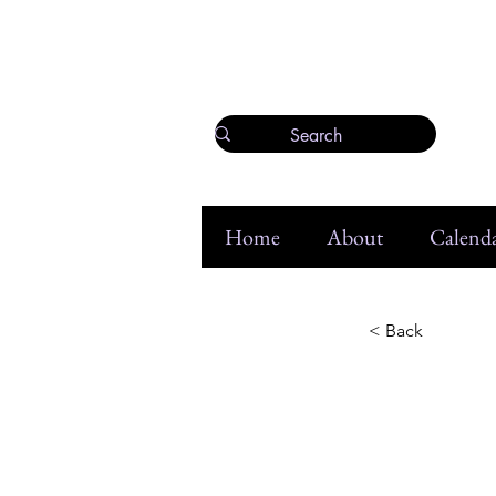
Home
About
Calenda
< Back