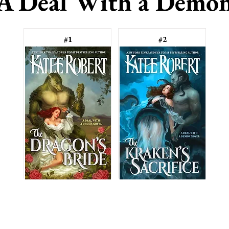
A Deal With a Demo
#1
#2