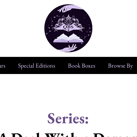
rs
Special Editions
Book Boxes
Browse By
Series: