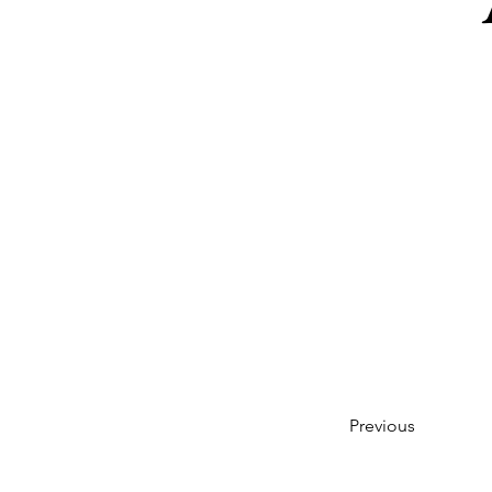
Previous