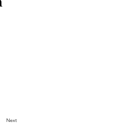
n
Next