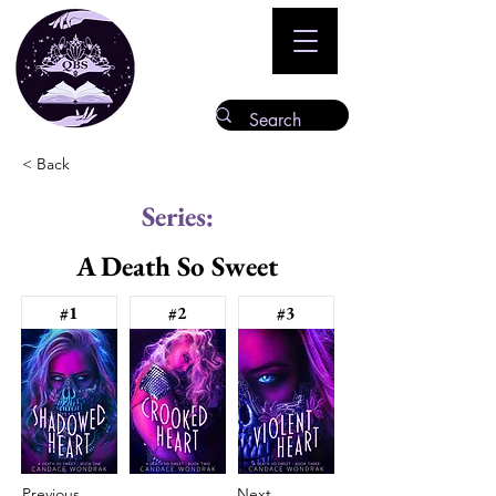
< Back
Series:
A Death So Sweet
#1
#2
#3
Previous
Next