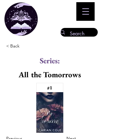
< Back
Series:
All the Tomorrows
#1
Previous
Next