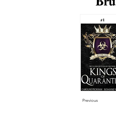
Bru
#1
Previous