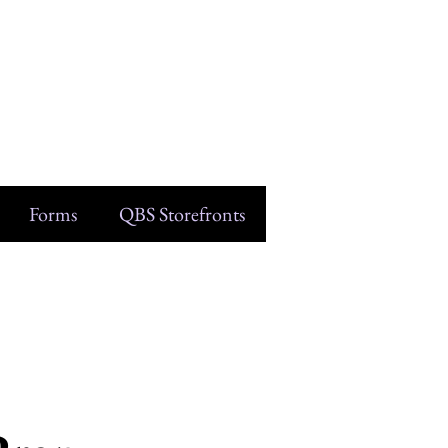
Forms
QBS Storefronts