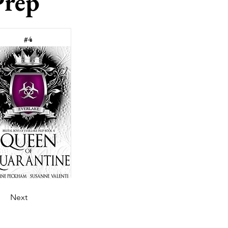
Prep
#4
Next