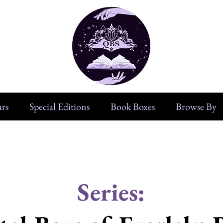
rs
Special Editions
Book Boxes
Browse By
Series: