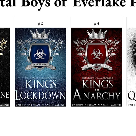
tal Boys of Everlake 
#2
#3