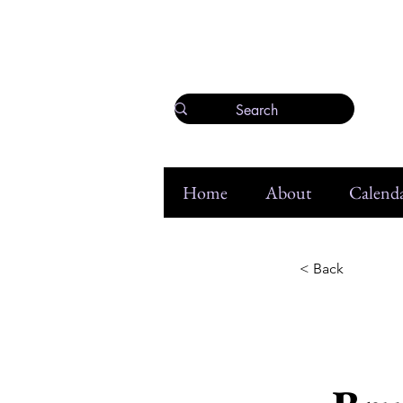
Home
About
Calenda
< Back