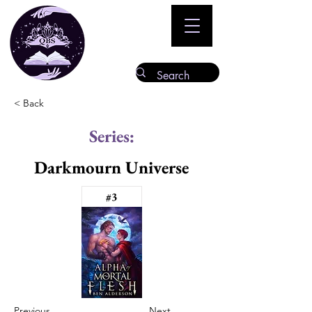
< Back
Series:
Darkmourn Universe
#3
Previous
Next