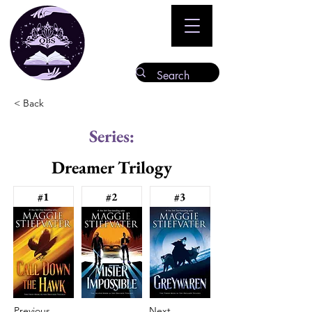
< Back
Series:
Dreamer Trilogy
#1
#2
#3
Previous
Next