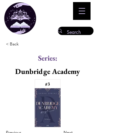
< Back
Series:
Dunbridge Academy
#3
Previous
Next