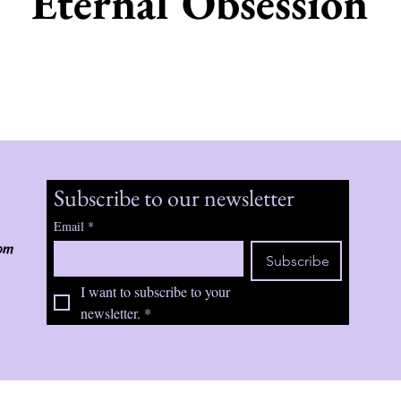
Eternal Obsession
Subscribe to our newsletter
Email
*
om
Subscribe
I want to subscribe to your 
newsletter.
*