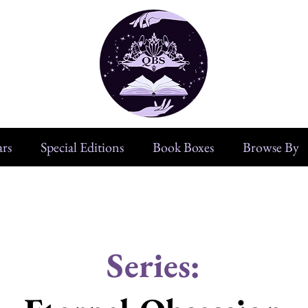
rs
Special Editions
Book Boxes
Browse By
Series: