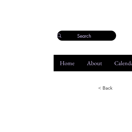
Home
About
Calenda
< Back