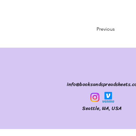
Previous
info@booksandspreadsheets.c
Seattle, WA, USA