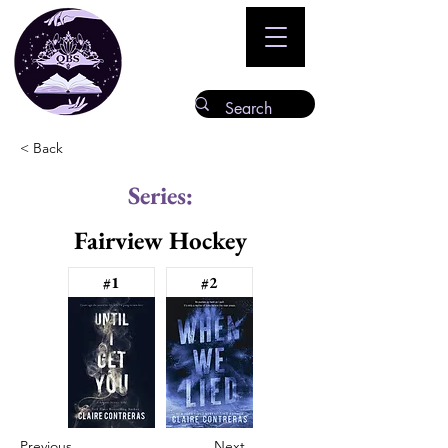
< Back
Series:
Fairview Hockey
#1
#2
Previous
Next