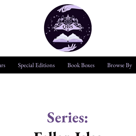
rs
Special Editions
Book Boxes
Browse By
Series: