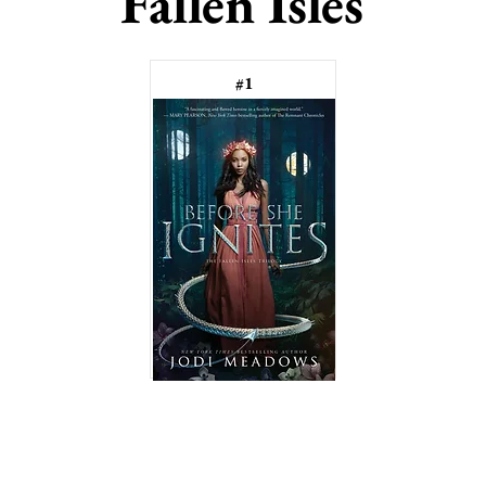
Fallen Isles
#1