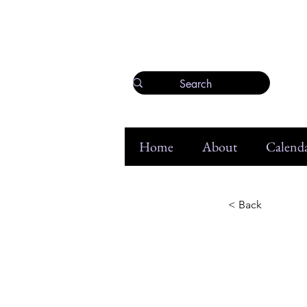
Home
About
Calenda
< Back