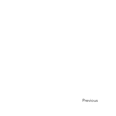
Previous