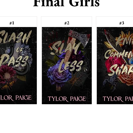
Final Girls
#1
#2
#3