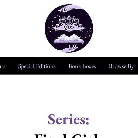
rs
Special Editions
Book Boxes
Browse By
Series: