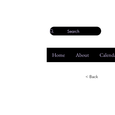
Home
About
Calenda
< Back