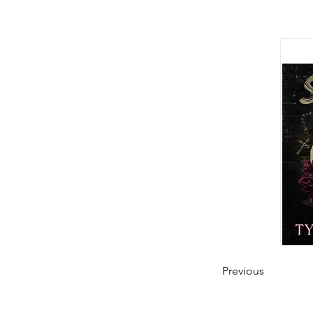
Previous