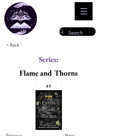
< Back
Series:
Flame and Thorns
#1
Previous
Next