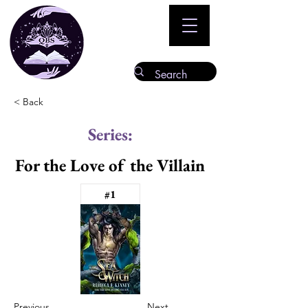
< Back
Series:
For the Love of the Villain
#1
Previous
Next