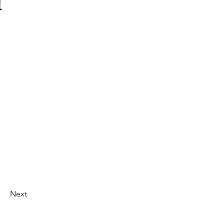
d
Next