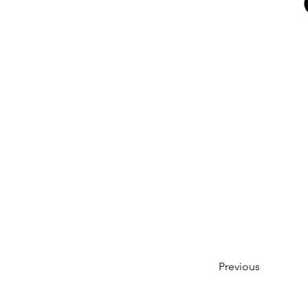
Previous