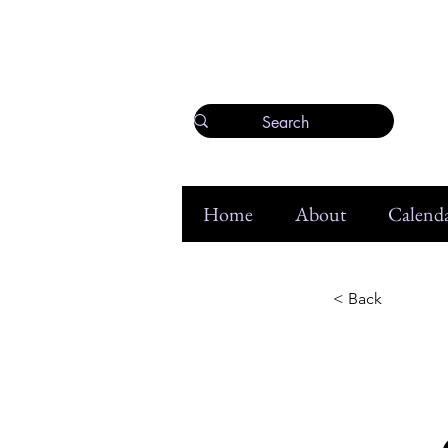
Home
About
Calenda
< Back