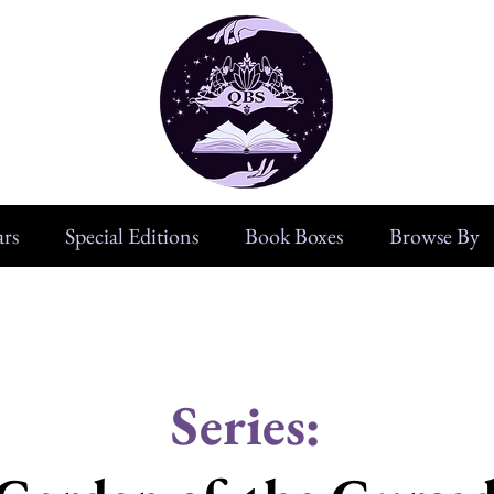
rs
Special Editions
Book Boxes
Browse By
Series: