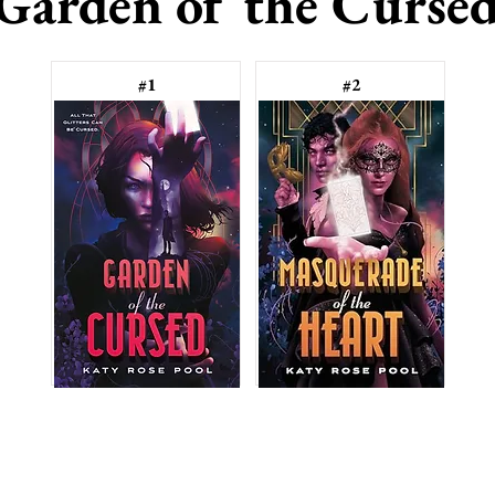
Garden of the Curse
#1
#2