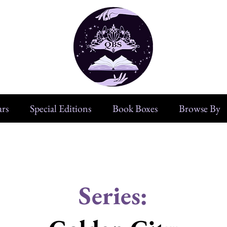
rs
Special Editions
Book Boxes
Browse By
Series: