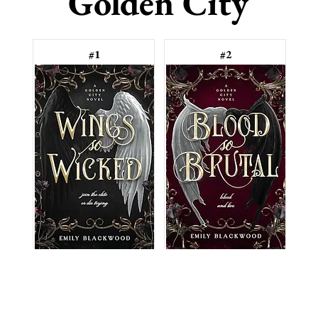
Golden City
#1
#2