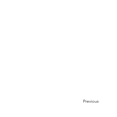
Previous