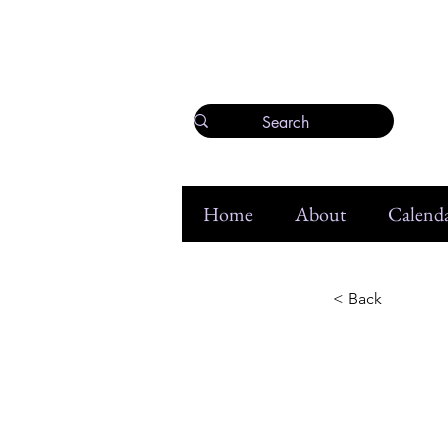
Home
About
Calenda
< Back