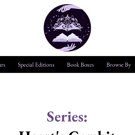
rs
Special Editions
Book Boxes
Browse By
Series: