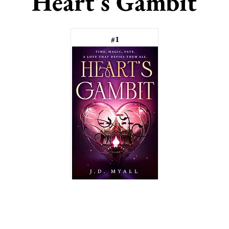
Heart's Gambit
#1