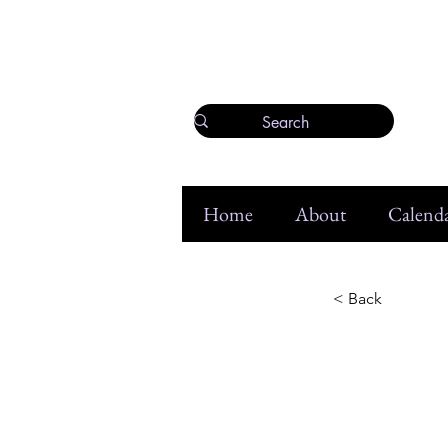
Home
About
Calenda
< Back