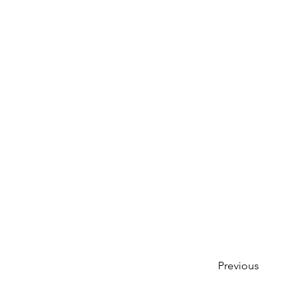
Previous