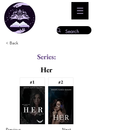
< Back
Series:
Her
#1
#2
Previous
Next