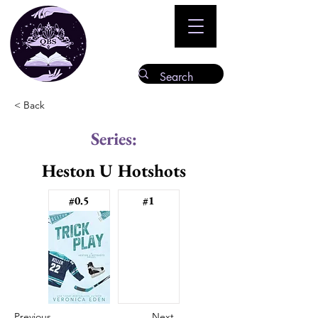
< Back
Series:
Heston U Hotshots
#0.5
#1
Previous
Next