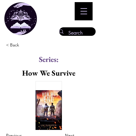
< Back
Series:
How We Survive
Previous
Next