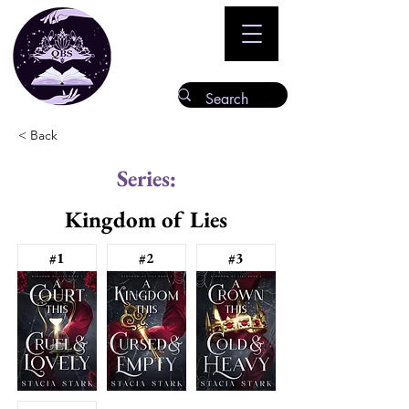
< Back
Series:
Kingdom of Lies
#1
#2
#3