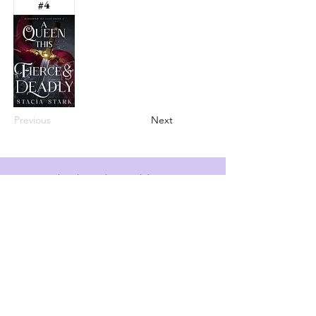
#4
Previous
Next
info@booksandspreadsheets.com
Seattle, WA, USA
Subscribe to our newsletter
Email
*