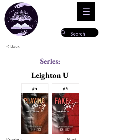
< Back
Series:
Leighton U
#4
#5
Previous
Next