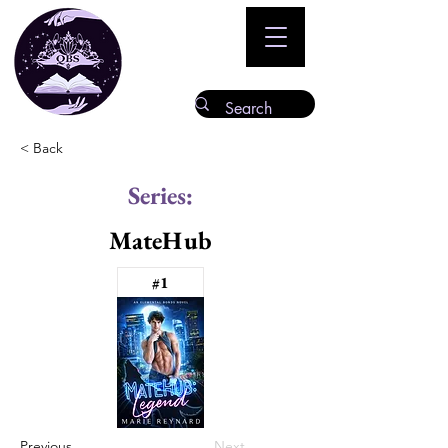
< Back
Series:
MateHub
#1
Previous
Next