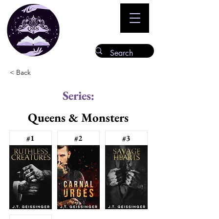
< Back
Series:
Queens & Monsters
#1
#2
#3