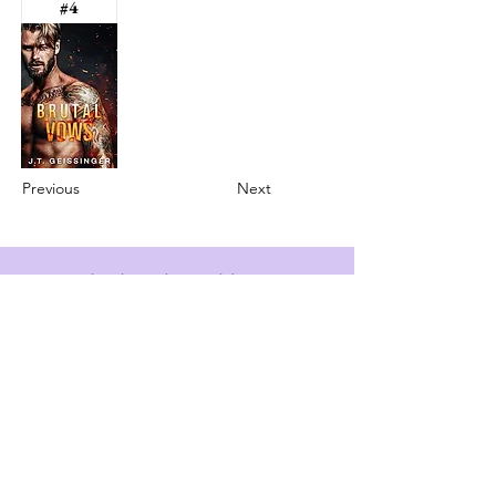
#4
Previous
Next
info@booksandspreadsheets.com
Seattle, WA, USA
Subscribe to our newsletter
Email
*