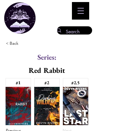
< Back
Series:
Red Rabbit
#1
#2
#2.5
Previous
Next