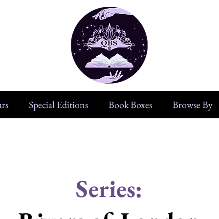
rs
Special Editions
Book Boxes
Browse By
Series: