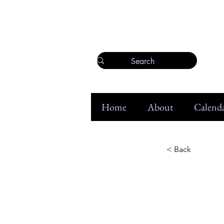
Home
About
Calenda
< Back