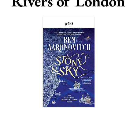
Rivers of London
#10