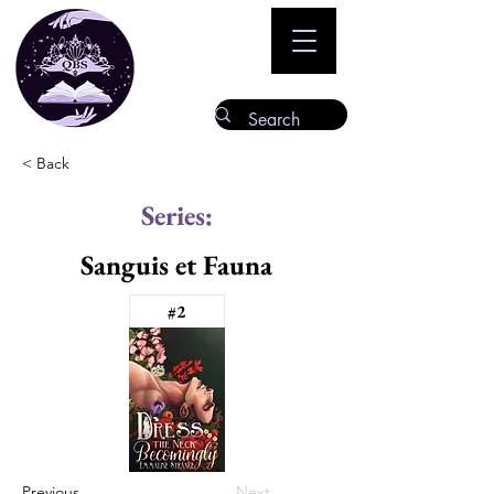
< Back
Series:
Sanguis et Fauna
#2
Previous
Next