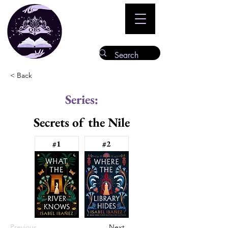
< Back
Series:
Secrets of the Nile
#1
#2
Previous
Next