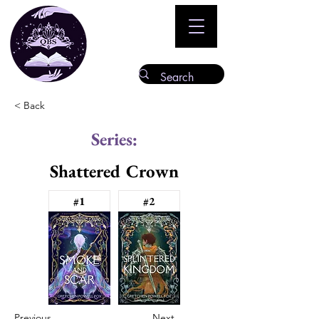
< Back
Series:
Shattered Crown
#1
#2
Previous
Next