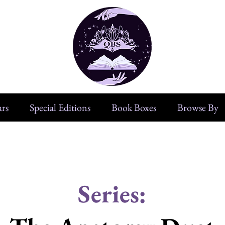
rs
Special Editions
Book Boxes
Browse By
Series: