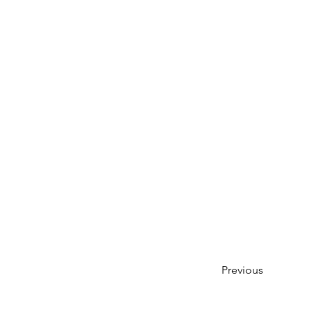
Previous