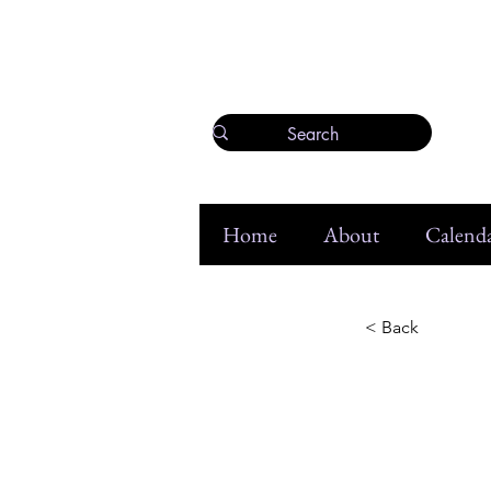
Home
About
Calenda
< Back