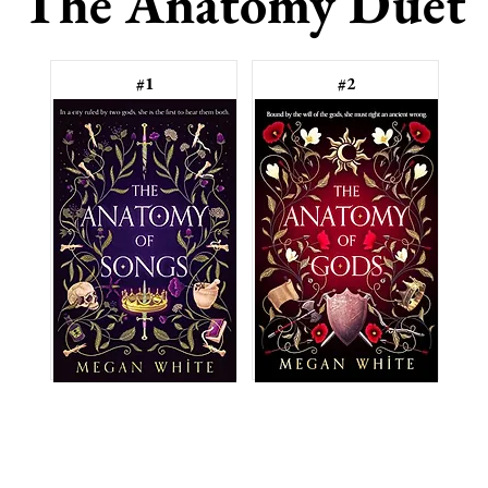
The Anatomy Duet
#1
#2