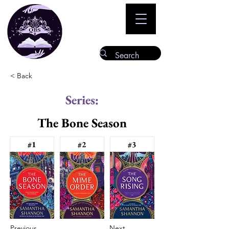
< Back
Series:
The Bone Season
#1
#2
#3
Previous
Next