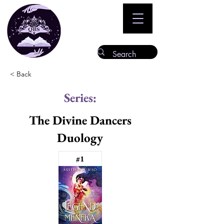
< Back
Series:
The Divine Dancers
Duology
#1