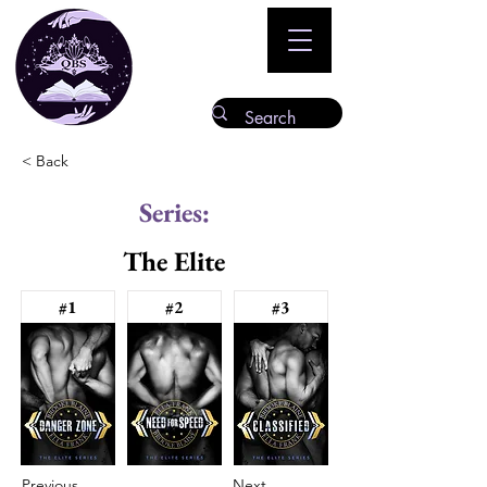
< Back
Series:
The Elite
#1
#2
#3
Previous
Next