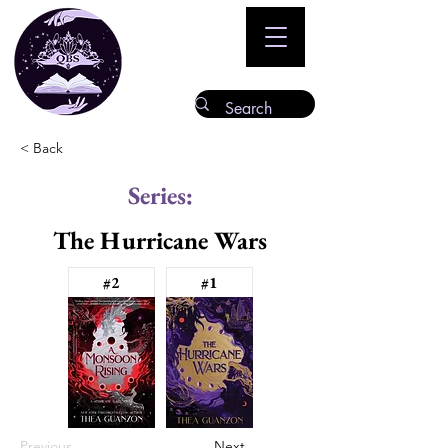
< Back
Series:
The Hurricane Wars
#2
#1
Previous
Next