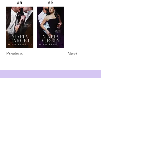
#4
#5
Previous
Next
info@booksandspreadsheets.com
Seattle, WA, USA
Subscribe to our newsletter
Email
*