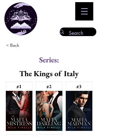
< Back
Series:
The Kings of Italy
#1
#2
#3